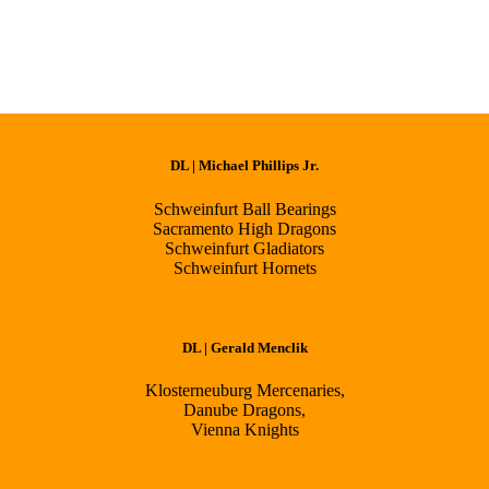
DL | Michael Phillips Jr.
Schweinfurt Ball Bearings
Sacramento High Dragons
Schweinfurt Gladiators
Schweinfurt Hornets
DL | Gerald Menclik
Klosterneuburg Mercenaries,
Danube Dragons,
Vienna Knights