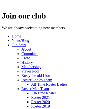
Join our club
We are always welcoming new members
Home
News/Blog
Old Stars
About
Committee
Crew
History
Membership
Player Pool
Rusty the old Lion
Roster Ladies Team
All-Time Roster Ladies
Roster Men Team
All-Time Roster
Roster 2021
Roster 2020
Roster 2019