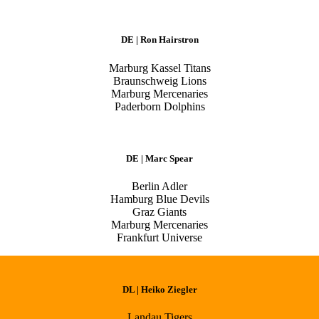
DE | Ron Hairstron
Marburg Kassel Titans
Braunschweig Lions
Marburg Mercenaries
Paderborn Dolphins
DE | Marc Spear
Berlin Adler
Hamburg Blue Devils
Graz Giants
Marburg Mercenaries
Frankfurt Universe
DL | Heiko Ziegler
Landau Tigers