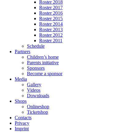
Roster 2018
Roster 2017
Roster 2016
Roster 2015
Roster 2014
Roster 2013
Roster 2012
Roster 2011
Schedule
Partners
Children’s home
Parents initiative
Sponsors
Become a sponsor
Media
Gallery
Videos
Downloads
Shops
Onlineshop
Ticketshop
Contacts
Privacy
Imprint