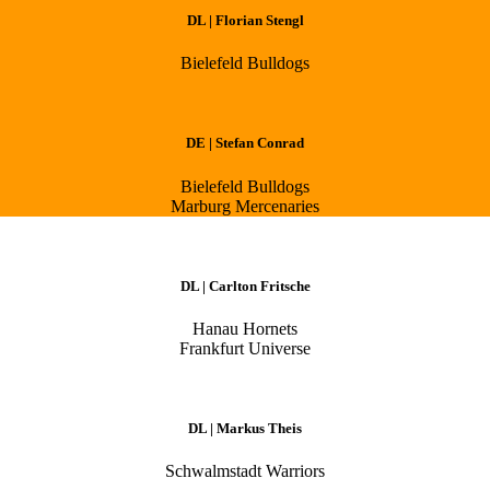
DL | Florian Stengl
Bielefeld Bulldogs
DE | Stefan Conrad
Bielefeld Bulldogs
Marburg Mercenaries
DL | Carlton Fritsche
Hanau Hornets
Frankfurt Universe
DL | Markus Theis
Schwalmstadt Warriors