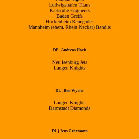
Ludwigshafen Titans
Karlsruhe Engineers
Baden Greifs
Hockenheim Renegades
Mannheim (ehem. Rhein-Neckar) Bandits
DE | Andreas Hock
Neu Isenburg Jets
Langen Knights
DL | Ben Wyche
Langen Knights
Darmstadt Diamonds
DL | Jens Gräcmann