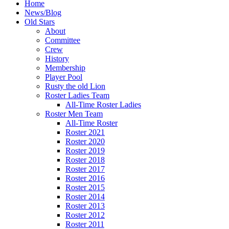
Home
News/Blog
Old Stars
About
Committee
Crew
History
Membership
Player Pool
Rusty the old Lion
Roster Ladies Team
All-Time Roster Ladies
Roster Men Team
All-Time Roster
Roster 2021
Roster 2020
Roster 2019
Roster 2018
Roster 2017
Roster 2016
Roster 2015
Roster 2014
Roster 2013
Roster 2012
Roster 2011