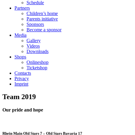
Schedule
Partners
Children’s home
Parents initiative
Sponsors
Become a sponsor
Media
Gallery
Videos
Downloads
Shops
Onlineshop
Ticketshop
Contacts
Privacy
Imprint
Team
2019
Our pride and hope
Rhein Main Old Stars 7 – Old Stars Bavaria 17